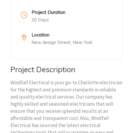
Project Duration
20 Days
Location
New design Street, New York.
Project Description
Windfall Electrical is your go-to Charlotte electrician
for the highest and premium standards in reliable
and quality electrical services. Our company has
highly skilled and seasoned electricians that will
ensure that you receive splendid results at an
affordable and transparent cost. Also, Windfall
Electrical has sourced the latest electrical
technology tools that will guarantee an easy and