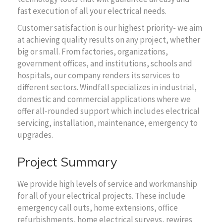
fast execution of all your electrical needs.
Customer satisfaction is our highest priority- we aim
at achieving quality results on any project, whether
big or small. From factories, organizations,
government offices, and institutions, schools and
hospitals, our company renders its services to
different sectors. Windfall specializes in industrial,
domestic and commercial applications where we
offer all-rounded support which includes electrical
servicing, installation, maintenance, emergency to
upgrades.
Project Summary
We provide high levels of service and workmanship
for all of your electrical projects. These include
emergency call outs, home extensions, office
refurbishments, home electrical surveys, rewires