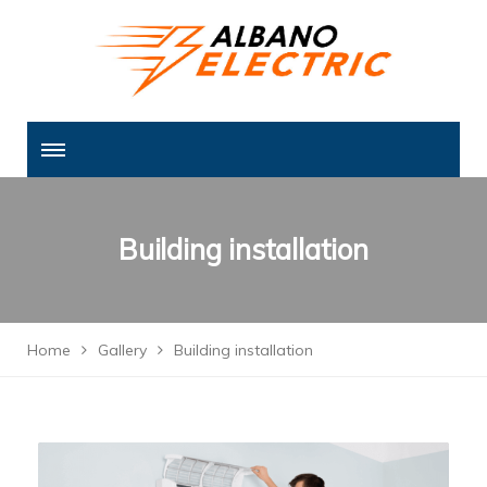
Building installation
Home
Gallery
Building installation