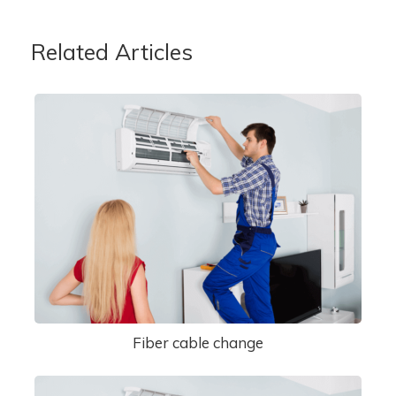
Related Articles
Fiber cable change