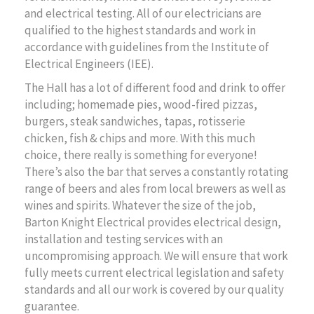
and electrical testing. All of our electricians are
qualified to the highest standards and work in
accordance with guidelines from the Institute of
Electrical Engineers (IEE).
The Hall has a lot of different food and drink to offer
including; homemade pies, wood-fired pizzas,
burgers, steak sandwiches, tapas, rotisserie
chicken, fish & chips and more. With this much
choice, there really is something for everyone!
There’s also the bar that serves a constantly rotating
range of beers and ales from local brewers as well as
wines and spirits. Whatever the size of the job,
Barton Knight Electrical provides electrical design,
installation and testing services with an
uncompromising approach. We will ensure that work
fully meets current electrical legislation and safety
standards and all our work is covered by our quality
guarantee.