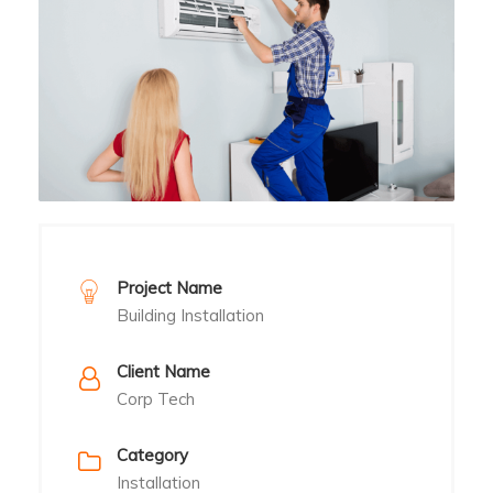
Project Name
Building Installation
Client Name
Corp Tech
Category
Installation