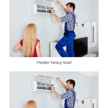
Heater heavy load