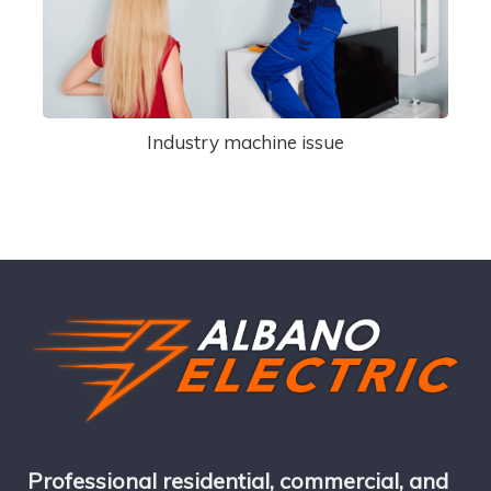
Industry machine issue
Professional residential, commercial, and