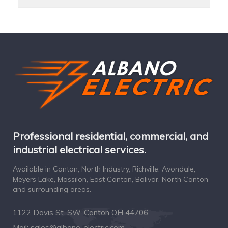
Professional residential, commercial, and
industrial electrical services.
Available in Canton, North Industry, Richville, Avondale,
Meyers Lake, Massilon, East Canton, Bolivar, North Canton
and surrounding areas.
1122 Davis St. SW. Canton OH 44706
Mail:
sales@albano-electric.com