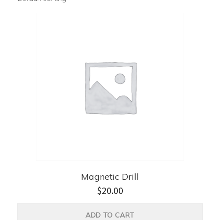
Magnetic Drill
$
20.00
ADD TO CART