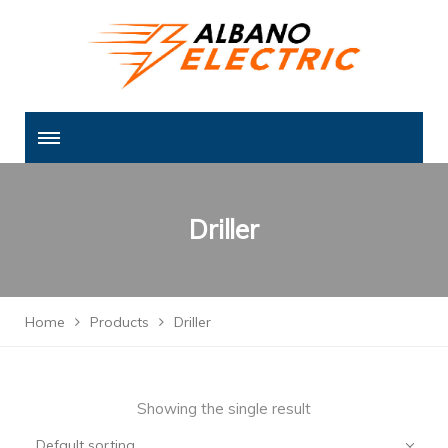
Driller
Home
Products
Driller
Showing the single result
Default sorting