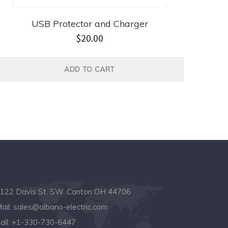
USB Protector and Charger
$
20.00
ADD TO CART
122 Davis St. SW. Canton OH 44706
ail:
sales@albano-electric.com
all:
+1-330-730-6447