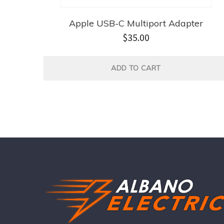
Apple USB-C Multiport Adapter
$
35.00
ADD TO CART