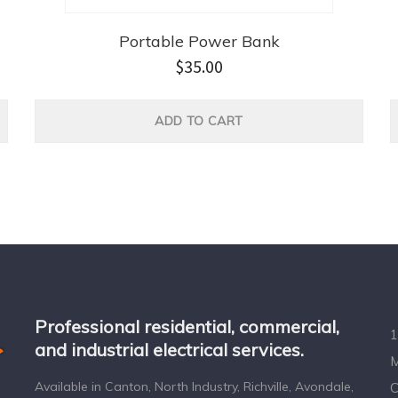
Portable Power Bank
$
35.00
ADD TO CART
Professional residential, commercial,
1
and industrial electrical services.
M
Available in Canton, North Industry, Richville, Avondale,
C