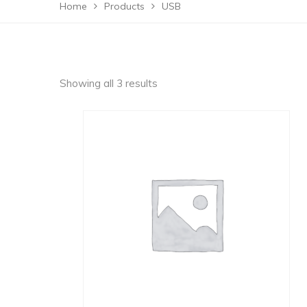
Home
Products
USB
Showing all 3 results