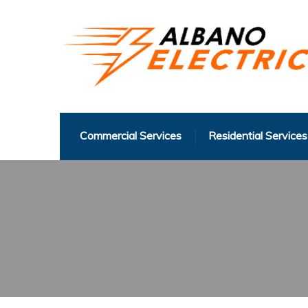
Commercial Services
Residential Services