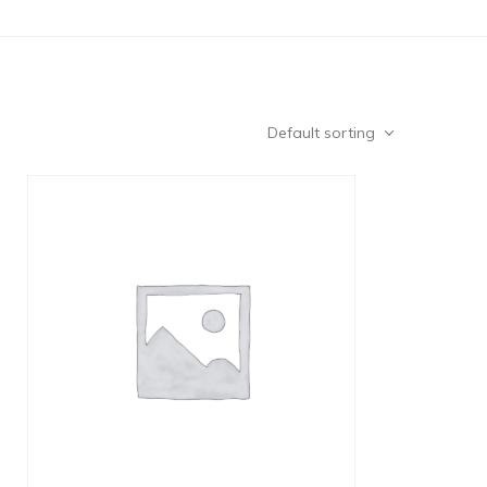
Default sorting