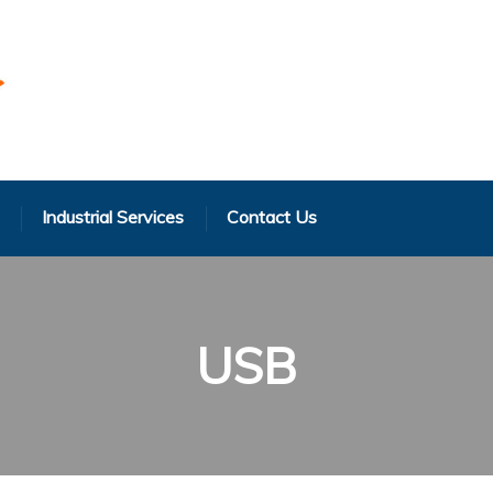
Industrial Services
Contact Us
USB