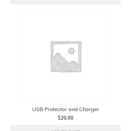
USB Protector and Charger
$
20.00