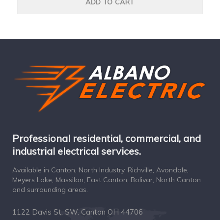
ADD TO CART
Professional residential, commercial, and
industrial electrical services.
Available in Canton, North Industry, Richville, Avondale,
Meyers Lake, Massilon, East Canton, Bolivar, North Canton
and surrounding areas.
1122 Davis St. SW. Canton OH 44706