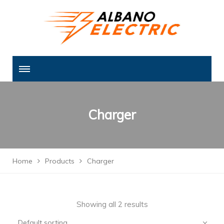
Charger
Home
Products
Charger
Showing all 2 results
Default sorting