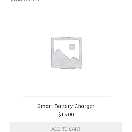
Smart Battery Charger
$
15.00
ADD TO CART