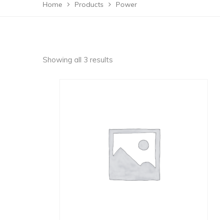
Home
Products
Power
Showing all 3 results