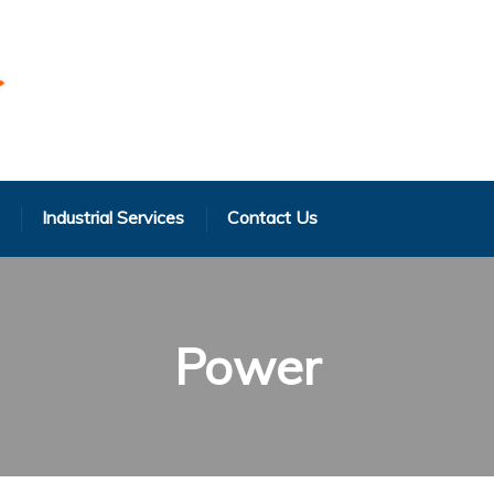
Industrial Services
Contact Us
Power