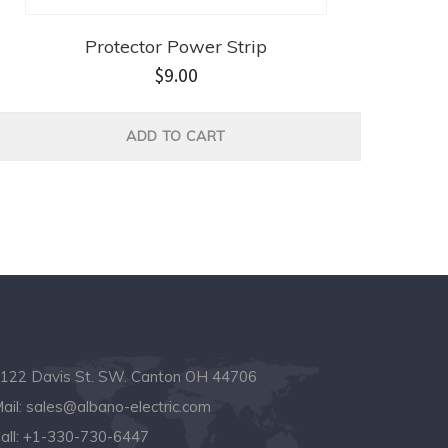
Protector Power Strip
$
9.00
ADD TO CART
122 Davis St. SW. Canton OH 44706
ail:
sales@albano-electric.com
all:
+1-330-730-6447