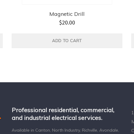
Magnetic Drill
$
20.00
ADD TO CART
Professional residential, commercial,
1
and industrial electrical services.
M
Available in Canton, North Industry, Richville, Avondale,
C