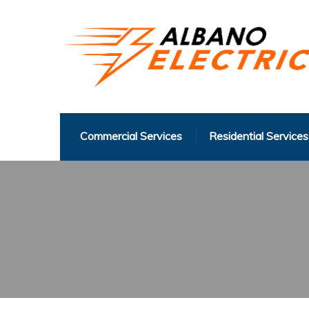
Commercial Services
Residential Services