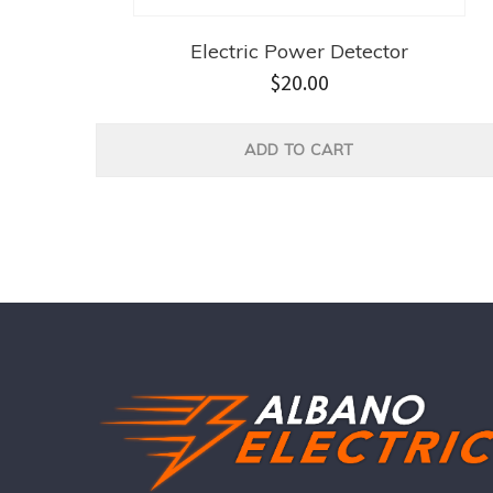
Electric Power Detector
$
20.00
ADD TO CART