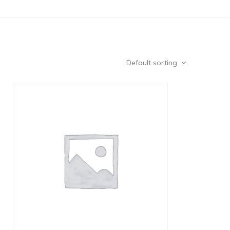
Default sorting