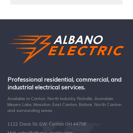
Professional residential, commercial, and
industrial electrical services.
Available in Canton, North Industry, Richville, Avondale,
Meyers Lake, Massilon, East Canton, Bolivar, North Canton
and surrounding areas.
1122 Davis St. SW. Canton OH 44706
Mail:
sales@albano-electric.com