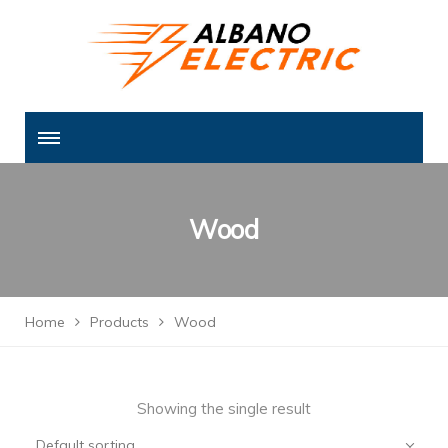
Wood
Home
Products
Wood
Showing the single result
Default sorting