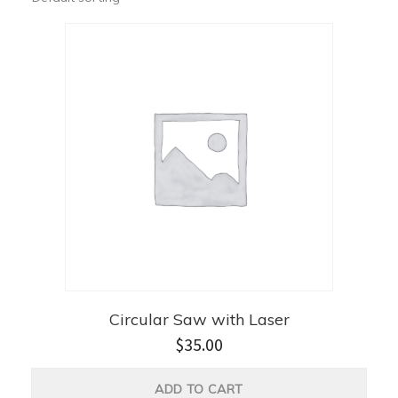
Circular Saw with Laser
$
35.00
ADD TO CART